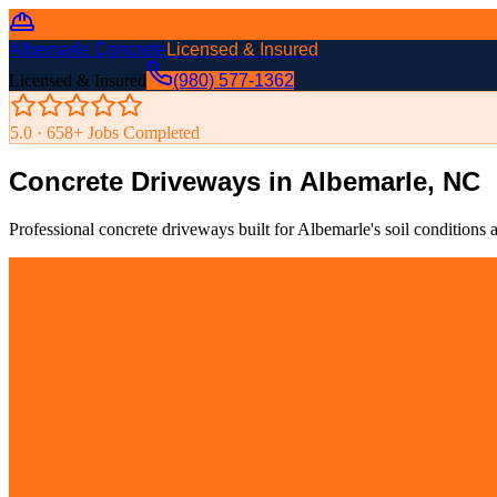
Albemarle Concrete
Licensed & Insured
Licensed & Insured
(980) 577-1362
5.0 ·
658
+ Jobs Completed
Concrete Driveways in Albemarle, NC
Professional concrete driveways built for Albemarle's soil condition