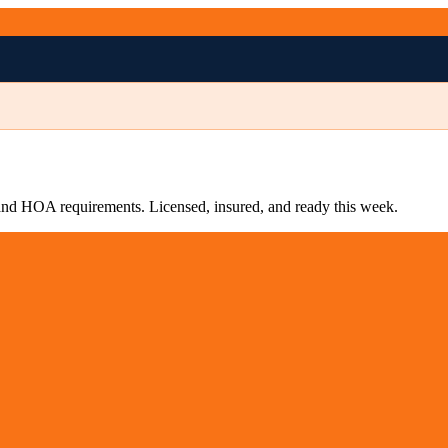
s and HOA requirements. Licensed, insured, and ready this week.